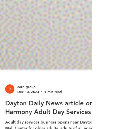
core group
Dec 10, 2024
1 min read
Dayton Daily News article on
Harmony Adult Day Services