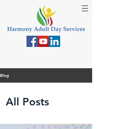
Blog
All Posts