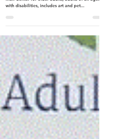
Adult day services business opens near Dayton
Mall Center for older adults, adults of all ages
with disabilities, includes art and pet...